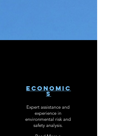
ECONOMIC
S
Expert assistance and
experience in
environmental risk and
safety analysis.