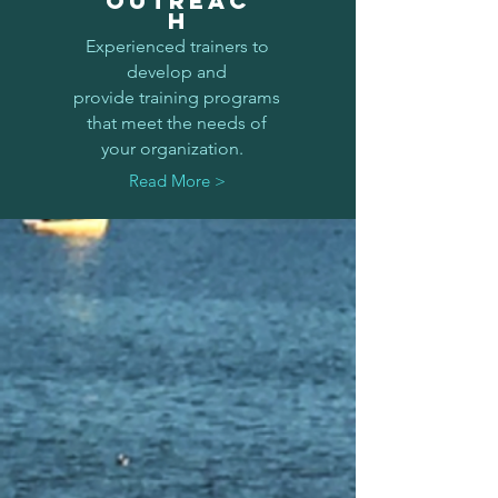
OUTREAC
H
Experienced trainers to
develop and
provide training programs
that meet the needs of
your organization.
Read More >