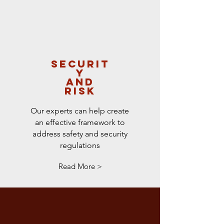
SECURIT
Y
and
RISK
Our experts can help create
an effective framework to
address safety and security
regulations
Read More >