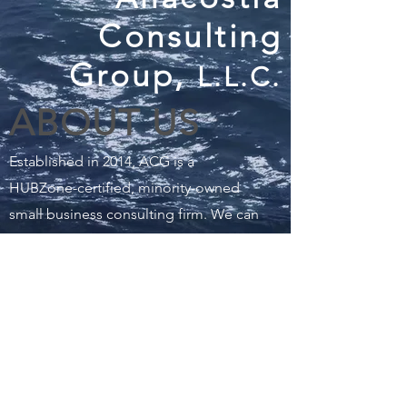
Consulting
Group,
L.L.C.
ABOUT US
Established in 2014, ACG is a
HUBZone-certified, minority-owned
small business consulting firm. We can
help assess and mitigate the risks and
impacts from a range of hazards
ranging from climate change to
financial risk to safety and security.
READ MORE