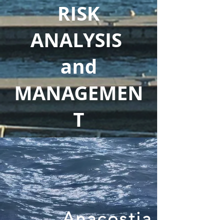
RISK
ANALYSIS
and
MANAGEMEN
T
Anacostia