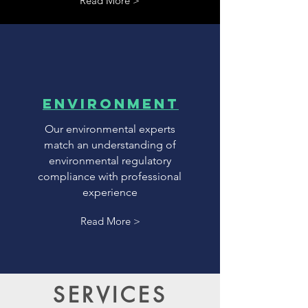
Read More >
environment
Our environmental experts
match an understanding of
environmental regulatory
compliance with professional
experience
Read More >
SERVICES