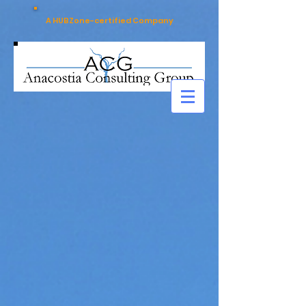
A HUBZone-certified Company