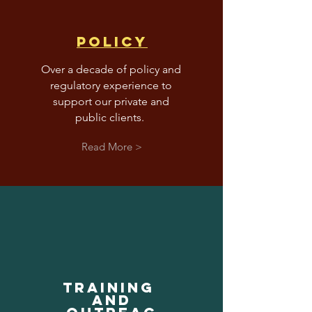
pOLICY
Over a decade of policy and
regulatory experience to
support our private and
public clients.
Read More >
trAINING
AND